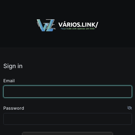
Sign in
Email
Password