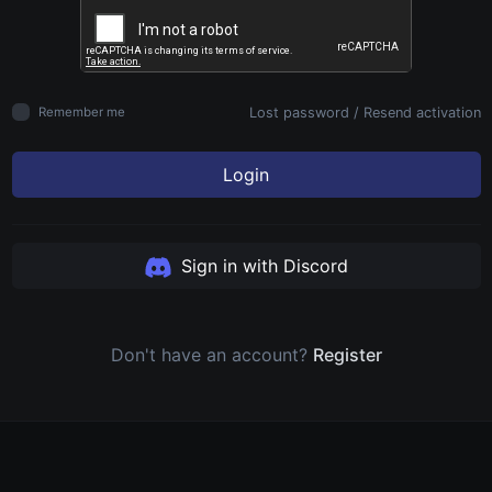
Lost password
/
Resend activation
Remember me
Login
Sign in with Discord
Don't have an account?
Register