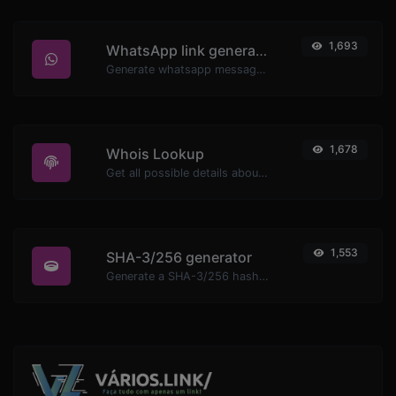
1,693
WhatsApp link generator
Generate whatsapp message links with ease.
1,678
Whois Lookup
Get all possible details about a domain name.
1,553
SHA-3/256 generator
Generate a SHA-3/256 hash for any string input.