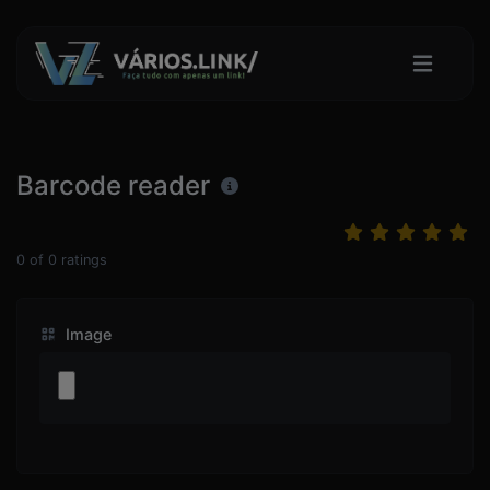
Barcode reader
0
of
0
ratings
Image