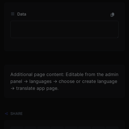
Data
Additional page content: Editable from the admin
panel -> languages -> choose or create language
-> translate app page.
SHARE