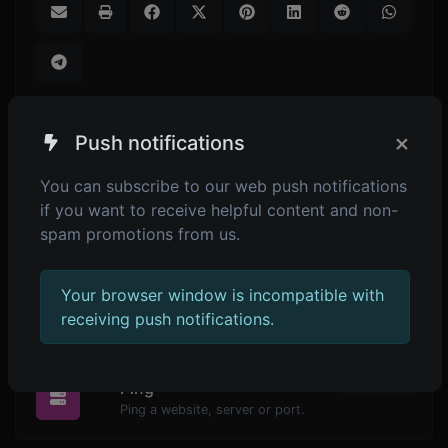
×
Push notifications
SIMILAR TOOLS
You can subscribe to our web push notifications
if you want to receive helpful content and non-
1,313
QR code reader
spam promotions from us.
Upload a QR code image and extract the data out of it.
Your browser window is incompatible with
receiving push notifications.
POPULAR TOOLS
2,265
Ping
Ping a website, server or port.