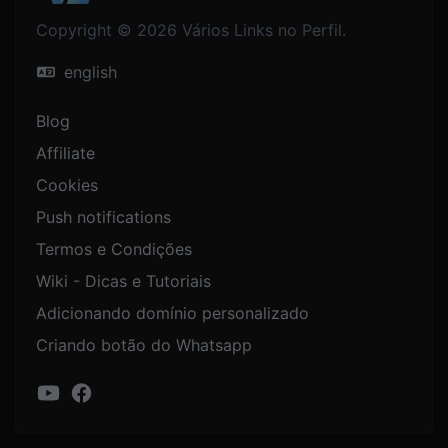
Copyright © 2026 Vários Links no Perfil.
english
Blog
Affiliate
Cookies
Push notifications
Termos e Condições
Wiki - Dicas e Tutoriais
Adicionando domínio personalizado
Criando botão do Whatsapp