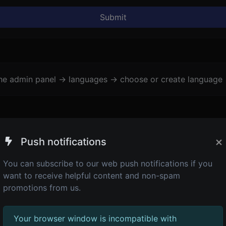
Submit
the admin panel -> languages -> choose or create language 
×
Push notifications
You can subscribe to our web push notifications if you
want to receive helpful content and non-spam
promotions from us.
Your browser window is incompatible with