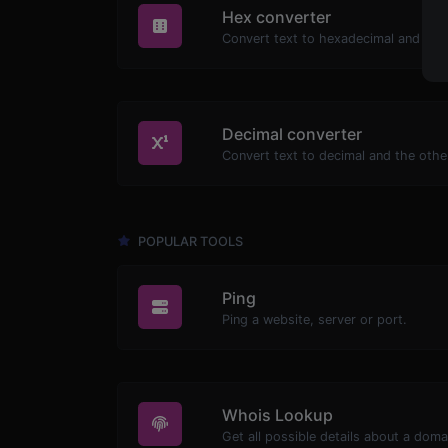
Hex converter
Decimal converter
POPULAR TOOLS
Ping
Ping a website, server or port.
Whois Lookup
Get all possible details about a dom