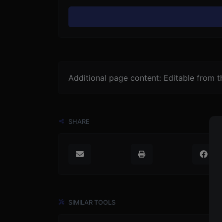
Additional page content: Editable from 
SHARE
SIMILAR TOOLS