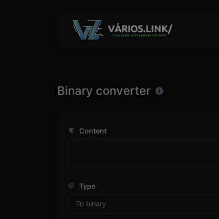
Binary converter
Content
Type