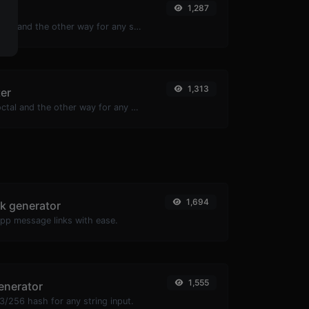
1,287
er
Convert text to ascii and the other way for any string input.
1,313
ter
Convert text to octal and the other way for any string input.
1,694
k generator
pp message links with ease.
1,555
enerator
/256 hash for any string input.