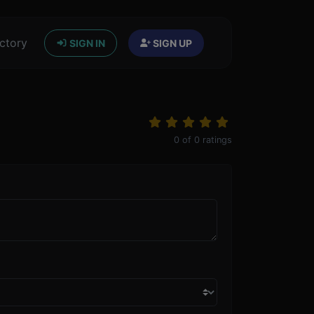
ctory
SIGN IN
SIGN UP
0
of
0
ratings