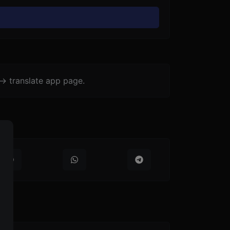
-> translate app page.