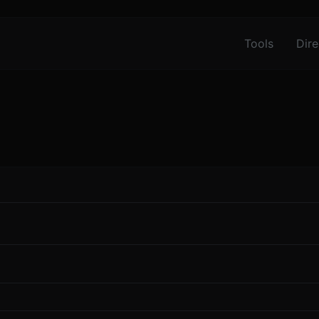
Tools
Dire