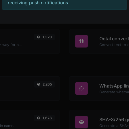
receiving push notifications.
1,231
Ascii convert
Convert text to hexadecimal and the other way for any string input.
1,320
Octal conver
Convert text to decimal and the other way for any string input.
2,265
WhatsApp lin
Generate whatsa
1,678
SHA-3/256 g
ain name.
Generate a SHA-3