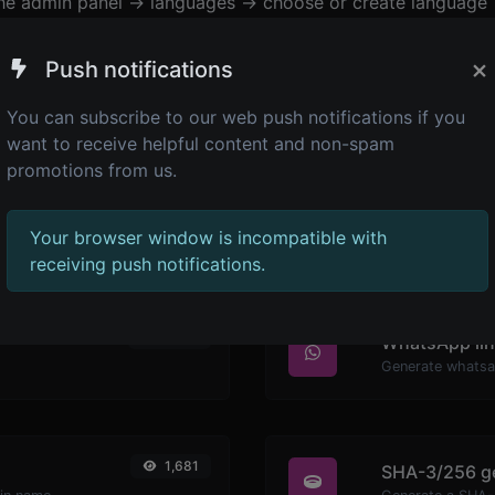
the admin panel -> languages -> choose or create language 
×
Push notifications
You can subscribe to our web push notifications if you
want to receive helpful content and non-spam
promotions from us.
Your browser window is incompatible with
receiving push notifications.
2,268
WhatsApp lin
Generate whatsa
1,681
SHA-3/256 g