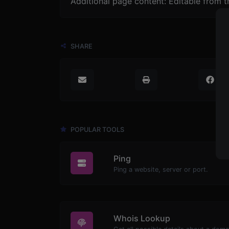
Additional page content: Editable from 
SHARE
POPULAR TOOLS
Ping
Ping a website, server or port.
Whois Lookup