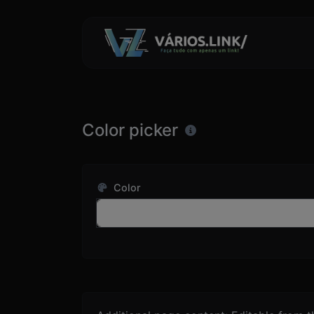
Color picker
Color