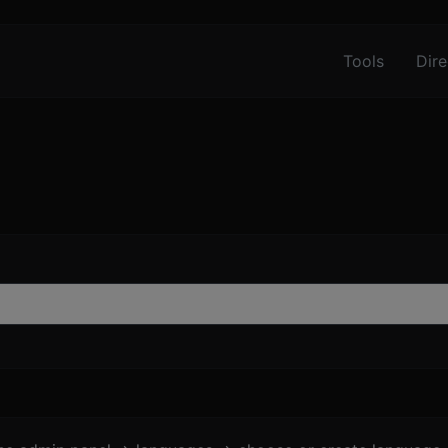
Tools
Dire