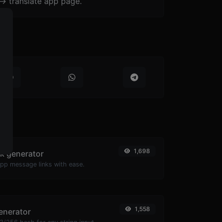
-> translate app page.
1,698
k generator
pp message links with ease.
1,558
enerator