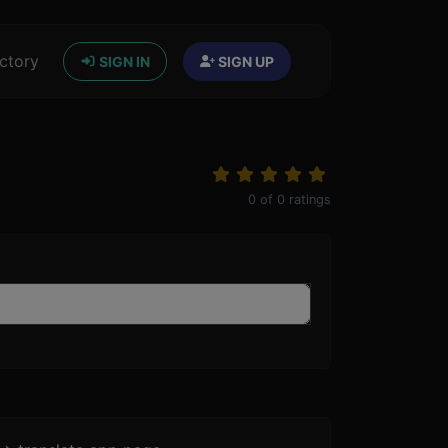
ctory
SIGN IN
SIGN UP
0
of
0
ratings