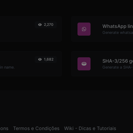
2,270
WhatsApp lin
Generate whatsa
1,682
SHA-3/256 g
ain name.
Generate a SHA-3
ions
Termos e Condições
Wiki - Dicas e Tutoriais