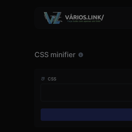
CSS minifier
CSS