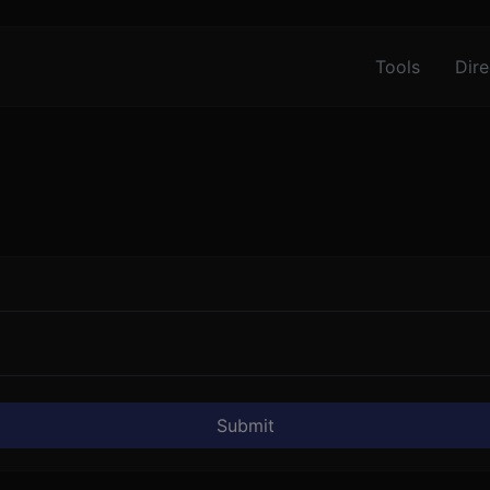
Tools
Dire
Submit