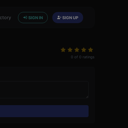
ctory
SIGN IN
SIGN UP
0
of
0
ratings