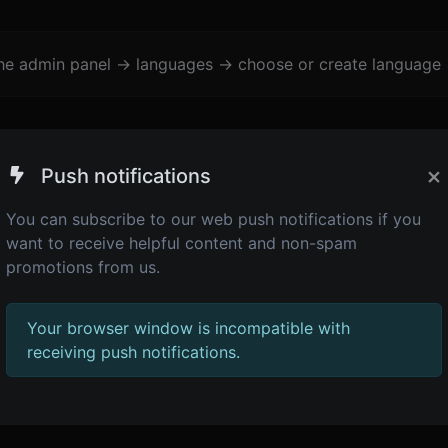
the admin panel -> languages -> choose or create language 
×
Push notifications
You can subscribe to our web push notifications if you
want to receive helpful content and non-spam
promotions from us.
Your browser window is incompatible with
receiving push notifications.
1,483
JS minifier
Minify your HTML by removing all the unnecessary characters.