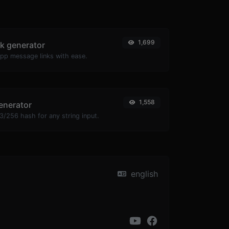
1,699
k generator
pp message links with ease.
1,558
enerator
/256 hash for any string input.
english