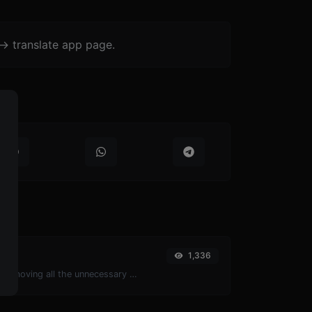
-> translate app page.
1,336
Minify your JS by removing all the unnecessary characters.