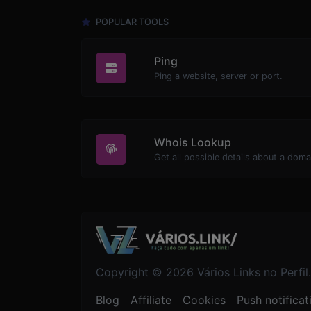
POPULAR TOOLS
Ping
Ping a website, server or port.
Whois Lookup
Get all possible details about a dom
Copyright © 2026 Vários Links no Perfil.
Blog
Affiliate
Cookies
Push notificat