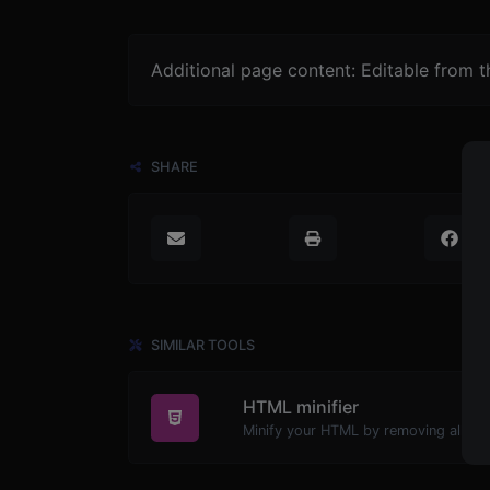
Additional page content: Editable from 
SHARE
SIMILAR TOOLS
HTML minifier