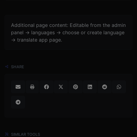
Additional page content: Editable from the admin
panel -> languages -> choose or create language
-> translate app page.
SHARE
SIMILAR TOOLS