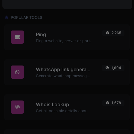
POPULAR TOOLS
2,265
Ping
Ping a website, server or port.
1,694
WhatsApp link generator
Generate whatsapp message links with ease.
1,678
Whois Lookup
Get all possible details about a domain name.