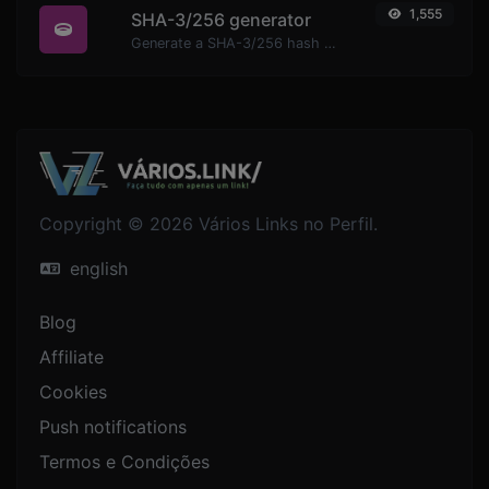
1,555
SHA-3/256 generator
Generate a SHA-3/256 hash for any string input.
Copyright © 2026 Vários Links no Perfil.
english
Blog
Affiliate
Cookies
Push notifications
Termos e Condições