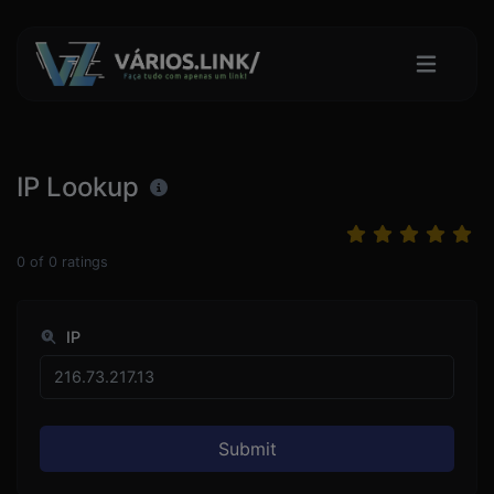
IP Lookup
0
of
0
ratings
IP
Submit