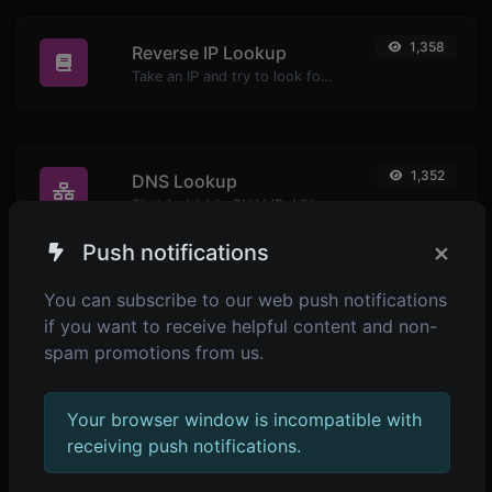
1,358
Reverse IP Lookup
Take an IP and try to look for the domain/host associated with it.
1,352
DNS Lookup
Find A, AAAA, CNAME, MX, NS, TXT, SOA DNS records of a host.
×
Push notifications
You can subscribe to our web push notifications
1,407
SSL Lookup
if you want to receive helpful content and non-
Get all possible details about an SSL certificate.
spam promotions from us.
Your browser window is incompatible with
1,678
Whois Lookup
receiving push notifications.
Get all possible details about a domain name.