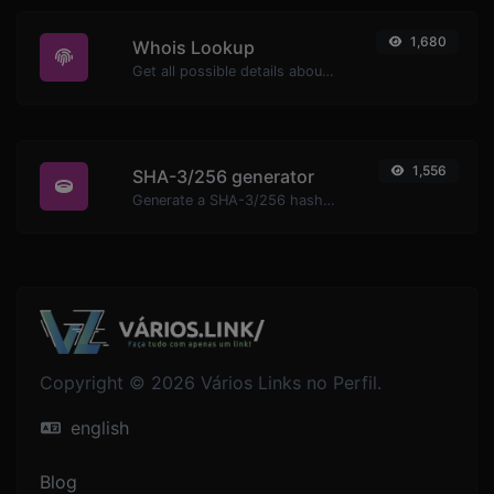
1,680
Whois Lookup
Get all possible details about a domain name.
1,556
SHA-3/256 generator
Generate a SHA-3/256 hash for any string input.
Copyright © 2026 Vários Links no Perfil.
english
Blog