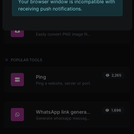
Your browser window is incompatible with
receiving push notifications.
1,271
PNG to ICO
Easily convert PNG image files to ICO.
POPULAR TOOLS
2,265
Ping
Ping a website, server or port.
1,696
WhatsApp link generator
Generate whatsapp message links with ease.