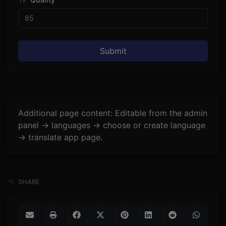
Submit
Additional page content: Editable from the admin
panel -> languages -> choose or create language
-> translate app page.
SHARE