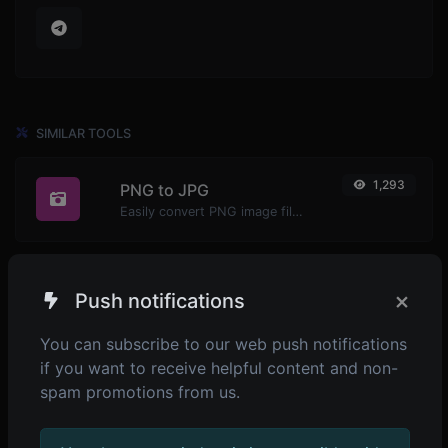
SIMILAR TOOLS
1,293
PNG to JPG
Easily convert PNG image files to JPG.
×
Push notifications
1,350
PNG to WEBP
Easily convert PNG image files to WEBP.
You can subscribe to our web push notifications
if you want to receive helpful content and non-
spam promotions from us.
1,314
PNG to BMP
Easily convert PNG image files to BMP.