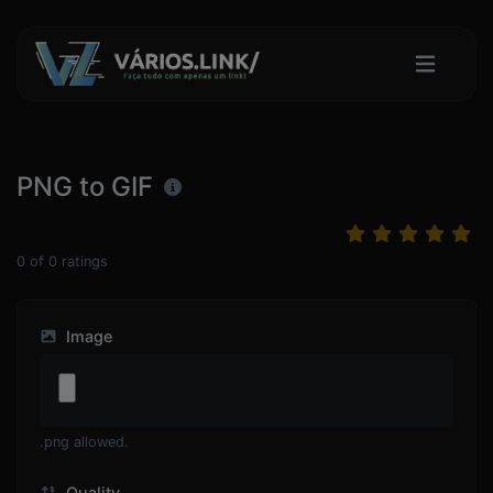
PNG to GIF
0
of
0
ratings
Image
.png allowed.
Quality