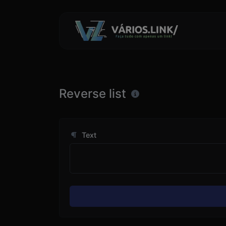
Reverse list
Text