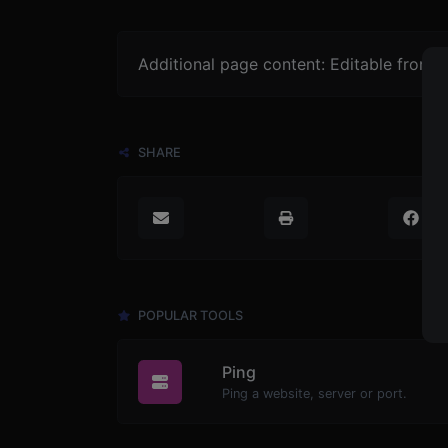
Additional page content: Editable from 
SHARE
POPULAR TOOLS
Ping
Ping a website, server or port.