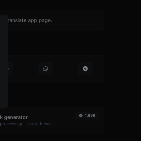
-> translate app page.
1,696
k generator
pp message links with ease.