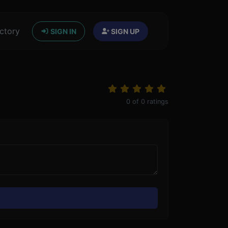
ctory
SIGN IN
SIGN UP
0
of
0
ratings