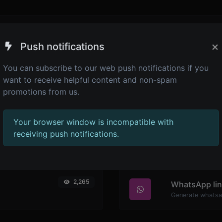
the admin panel -> languages -> choose or create language 
×
Push notifications
You can subscribe to our web push notifications if you
want to receive helpful content and non-spam
promotions from us.
Your browser window is incompatible with
receiving push notifications.
2,265
WhatsApp lin
Generate whatsa