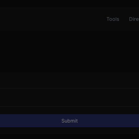
Tools
Dire
Submit