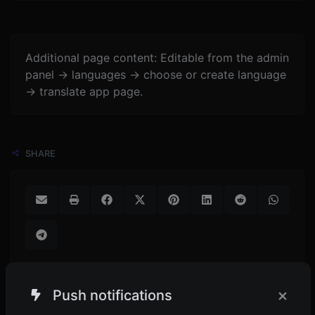
Additional page content: Editable from the admin
panel -> languages -> choose or create language
-> translate app page.
SHARE
×
Push notifications
POPULAR TOOLS