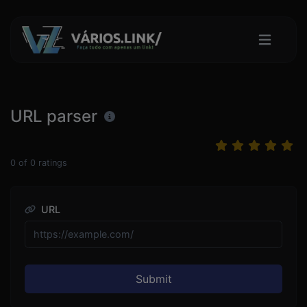
URL parser
0
of
0
ratings
URL
Submit