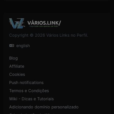
Copyright © 2026 Vários Links no Perfil.
english
Blog
Affiliate
Cookies
Push notifications
Termos e Condições
Wiki - Dicas e Tutoriais
Adicionando domínio personalizado