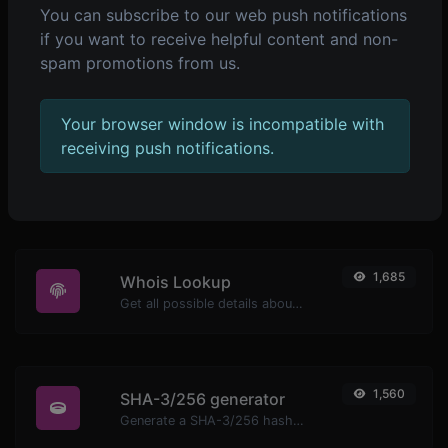
You can subscribe to our web push notifications
if you want to receive helpful content and non-
2,273
Ping
spam promotions from us.
Ping a website, server or port.
Your browser window is incompatible with
receiving push notifications.
1,701
WhatsApp link generator
Generate whatsapp message links with ease.
1,685
Whois Lookup
Get all possible details about a domain name.
1,560
SHA-3/256 generator
Generate a SHA-3/256 hash for any string input.