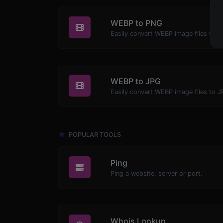
WEBP to PNG
Easily convert WEBP image files to 
WEBP to JPG
Easily convert WEBP image files to J
POPULAR TOOLS
Ping
Ping a website, server or port.
Whois Lookup