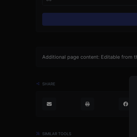
Additional page content: Editable from 
SHARE
SIMILAR TOOLS