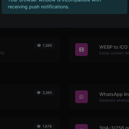
receiving push notifications.
1,273
WEBP to BM
PNG.
Easily convert W
1,265
WEBP to ICO
PG.
Easily convert W
2,265
WhatsApp lin
Generate whatsa
1,678
SHA-3/256 g