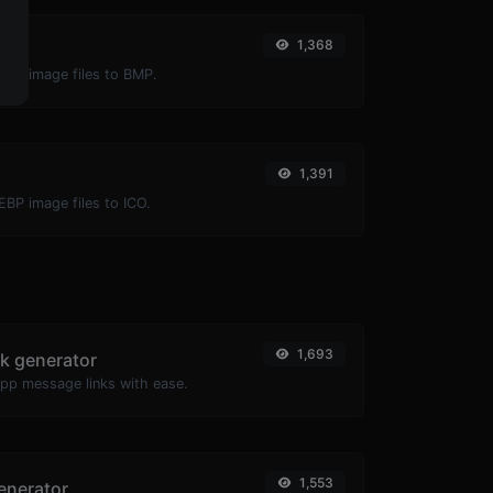
1,368
P
EBP image files to BMP.
1,391
EBP image files to ICO.
1,693
k generator
pp message links with ease.
1,553
enerator