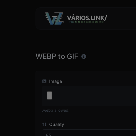
WEBP to GIF
Image
.webp allowed.
Quality