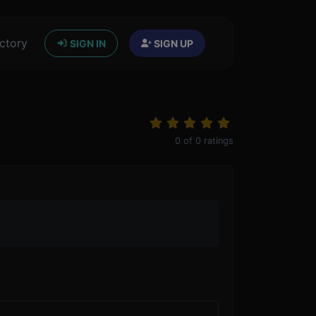
ctory
SIGN IN
SIGN UP
0
of
0
ratings