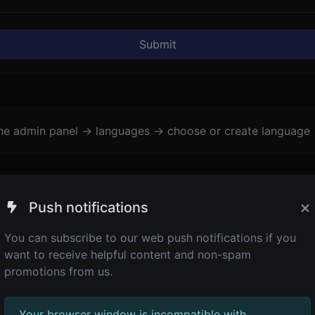
Submit
the admin panel -> languages -> choose or create language 
×
Push notifications
You can subscribe to our web push notifications if you
want to receive helpful content and non-spam
promotions from us.
Your browser window is incompatible with