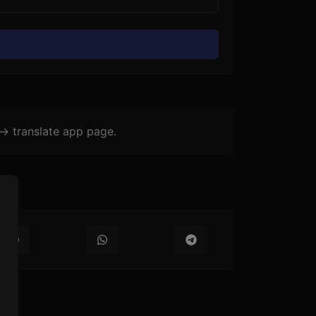
-> translate app page.