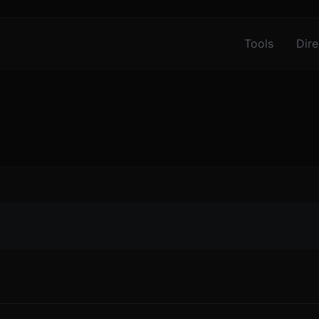
Tools
Dire